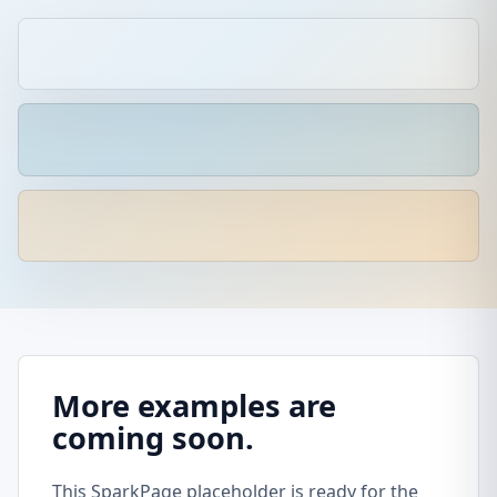
More examples are
coming soon.
This SparkPage placeholder is ready for the