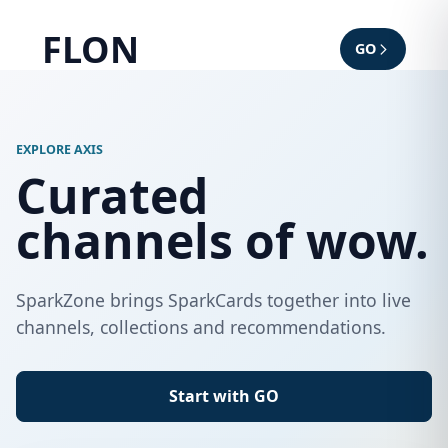
FLON
GO
EXPLORE AXIS
Curated
channels of wow.
SparkZone brings SparkCards together into live
channels, collections and recommendations.
Start with GO